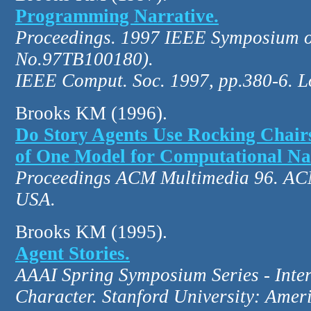
Programming Narrative.
Proceedings. 1997 IEEE Symposium o
No.97TB100180).
IEEE Comput. Soc. 1997, pp.380-6. L
Brooks KM (1996).
Do Story Agents Use Rocking Chair
of One Model for Computational Na
Proceedings ACM Multimedia 96. ACM
USA.
Brooks KM (1995).
Agent Stories.
AAAI Spring Symposium Series - Inter
Character. Stanford University: Ameri