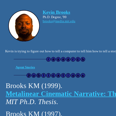
Kevin Brooks
Ph.D. Degree, '99
brooks@media.mit.edu
Kevin is trying to figure out how to tell a computer to tell him how to tell a st
Agent Stories
Brooks KM (1999).
Metalinear Cinematic Narrative: The
MIT Ph.D. Thesis.
Brooks KM (1997).