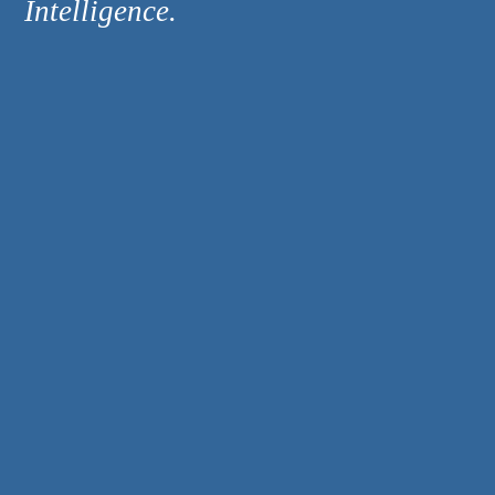
Intelligence.